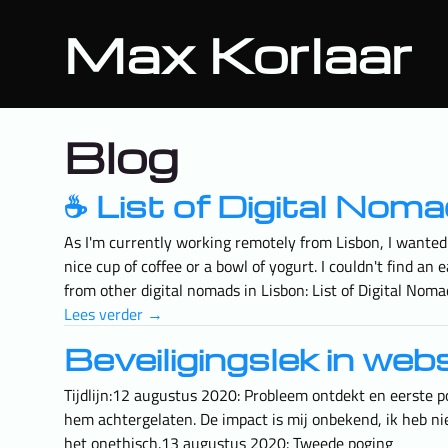
Max Korlaar
Blog
☕️ List of Digital No
As I'm currently working remotely from Lisbon, I wanted 
nice cup of coffee or a bowl of yogurt. I couldn't find 
from other digital nomads in Lisbon: List of Digital Nom
Lees verder →
Beveiligingslek in web
Tijdlijn:12 augustus 2020: Probleem ontdekt en eerste p
hem achtergelaten. De impact is mij onbekend, ik heb niet
het onethisch.13 augustus 2020: Tweede poging