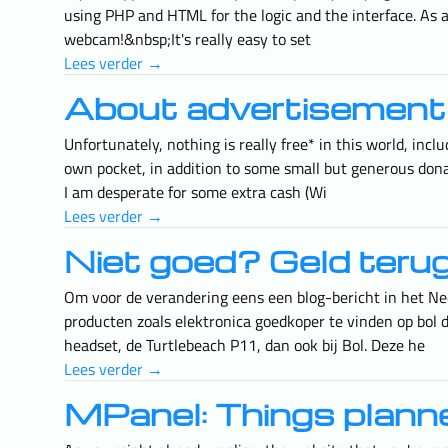
using PHP and HTML for the logic and the interface. As
webcam!&nbsp;It's really easy to set
Lees verder →
About advertisement
Unfortunately, nothing is really free* in this world, in
own pocket, in addition to some small but generous dona
I am desperate for some extra cash (Wi
Lees verder →
Niet goed? Geld teru
Om voor de verandering eens een blog-bericht in het Ned
producten zoals elektronica goedkoper te vinden op bol d
headset, de Turtlebeach P11, dan ook bij Bol. Deze he
Lees verder →
MPanel: Things plan