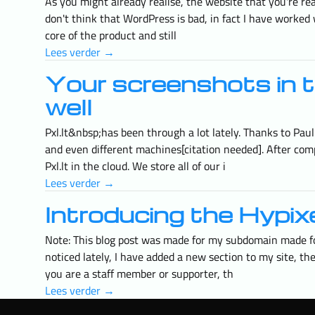
As you might already realise, the website that you're r
don't think that WordPress is bad, in fact I have worked w
core of the product and still
Lees verder →
Your screenshots in t
well
Pxl.lt&nbsp;has been through a lot lately. Thanks to Pau
and even different machines[citation needed]. After comp
Pxl.lt in the cloud. We store all of our i
Lees verder →
Introducing the Hypixe
Note: This blog post was made for my subdomain made for
noticed lately, I have added a new section to my site, th
you are a staff member or supporter, th
Lees verder →