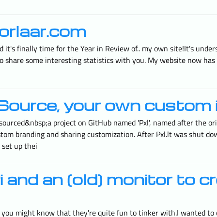
orlaar.com
 it's finally time for the Year in Review of.. my own site!It's und
 to share some interesting statistics with you. My website now has
Source, your own custom 
sourced&nbsp;a project on GitHub named 'Pxl', named after the or
stom branding and sharing customization. After Pxl.lt was shut dow
 set up thei
and an (old) monitor to c
, you might know that they're quite fun to tinker with.I wanted to