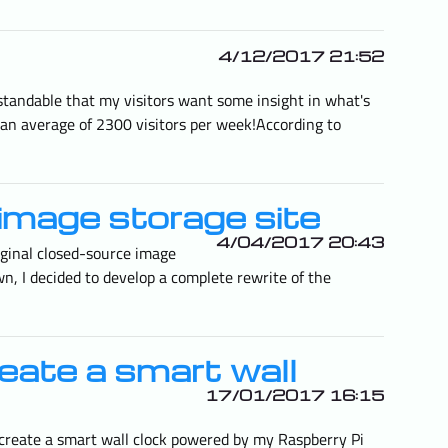
4/12/2017 21:52
erstandable that my visitors want some insight in what's
 an average of 2300 visitors per week!According to
image storage site
4/04/2017 20:43
iginal closed-source image
n, I decided to develop a complete rewrite of the
reate a smart wall
17/01/2017 16:15
 create a smart wall clock powered by my Raspberry Pi