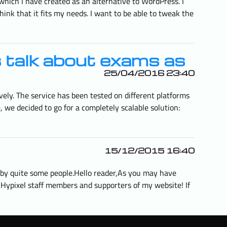
hich I have created as an alternative to WordPress. I
think that it fits my needs. I want to be able to tweak the
s talk about exams as
25/04/2016 23:40
vely. The service has been tested on different platforms
 we decided to go for a completely scalable solution:
15/12/2015 16:40
d by quite some people.Hello reader,As you may have
h Hypixel staff members and supporters of my website! If