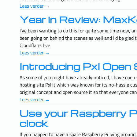
Lees verder →
Year in Review: MaxK
I've been wanting to do this for quite some time now, and
been going on behind the scenes as well and I'd be glad
Cloudflare, I've
Lees verder →
Introducing Pxl Open 
As some of you might have already noticed, I have open 
hosting site Pxl.lt which was known for its no-hassle cu
original concept and open source it so that everyone can
Lees verder →
Use your Raspberry Pi 
clock
If you happen to have a spare Raspberry Pi lying around