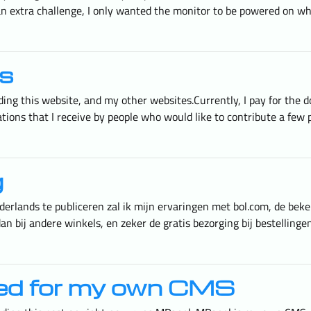
 an extra challenge, I only wanted the monitor to be powered on 
s
cluding this website, and my other websites.Currently, I pay for th
tions that I receive by people who would like to contribute a few
g
erlands te publiceren zal ik mijn ervaringen met bol.com, de bek
an bij andere winkels, en zeker de gratis bezorging bij bestelling
ned for my own CMS