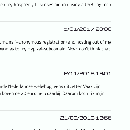
when my Raspberry Pi senses motion using a USB Logitech
5/01/2017 20:00
e domains (+anonymous registration) and hosting out of my
 pennies to my Hypixel-subdomain. Now, don't think that
2/11/2016 16:01
ende Nederlandse webshop, eens uitzetten.Vaak zijn
en boven de 20 euro help daarbij. Daarom kocht ik mijn
21/08/2016 12:55