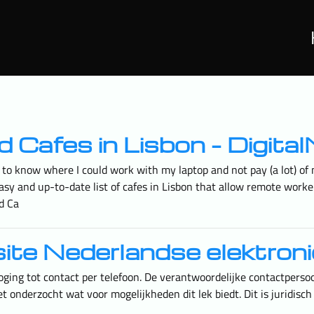
mad Cafes in Lisbon – Dig
to know where I could work with my laptop and not pay (a lot) of m
an easy and up-to-date list of cafes in Lisbon that allow remote wo
ad Ca
site Nederlandse elektron
oging tot contact per telefoon. De verantwoordelijke contactpers
 onderzocht wat voor mogelijkheden dit lek biedt. Dit is juridisch 