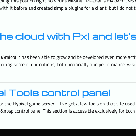
eading this post on right now runs MPanel. MPanel is my own CMS w
ith it before and created simple plugins for a client, but I do not 
he cloud with Pxl and let'
l (Amico) it has been able to grow and be developed even more acti
aring some of our options, both financially and performance-wise,
l Tools control panel
 the Hypixel game server – I've got a few tools on that site use
e&nbsp;control panel!This section is accessible exclusively for bot