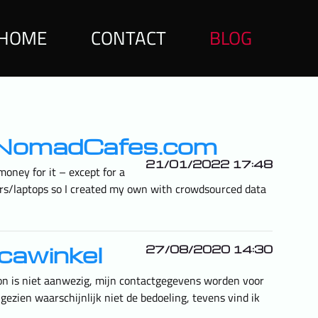
HOME
CONTACT
BLOG
italNomadCafes.com
21/01/2022 17:48
oney for it – except for a
rkers/laptops so I created my own with crowdsourced data
icawinkel
27/08/2020 14:30
oon is niet aanwezig, mijn contactgegevens worden voor
gezien waarschijnlijk niet de bedoeling, tevens vind ik